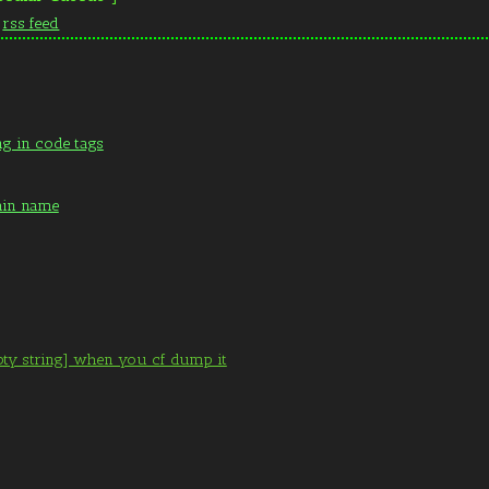
n
rss feed
ng in code tags
ain name
pty string] when you cf dump it