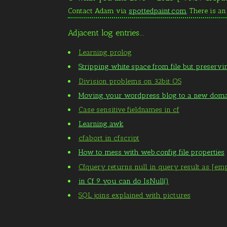
Contact Adam via
spottedpaint.com
. There is a
Adjacent log entries...
Learning prolog
Stripping white space from file but preservi
Division problems on 32bit OS
Moving your wordpress blog to a new dom
Case sensitive fieldnames in cf
Learning awk
cfabort in cfscript
How to mess with web.config file properties
Cfquery returns null in query result as [em
in Cf 9 you can do IsNull()
SQL joins explained with pictures