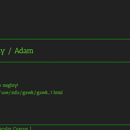
day / Adam
o mighty!
t/use/info/gawk/gawk_1.html
scular Cuscus ]