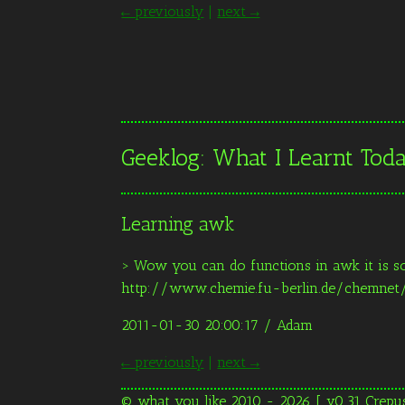
← previously
|
next →
Geeklog: What I Learnt To
Learning awk
> Wow you can do functions in awk it is s
http://www.chemie.fu-berlin.de/chemne
2011-01-30 20:00:17
/ Adam
← previously
|
next →
© what you like 2010 - 2026 [ v0.31 Crepu