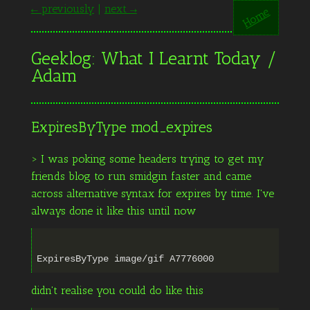
← previously
|
next →
Home
Geeklog: What I Learnt Today /
Adam
ExpiresByType mod_expires
> I was poking some headers trying to get my
friends blog to run smidgin faster and came
across alternative syntax for expires by time. I've
always done it like this until now
didn't realise you could do like this