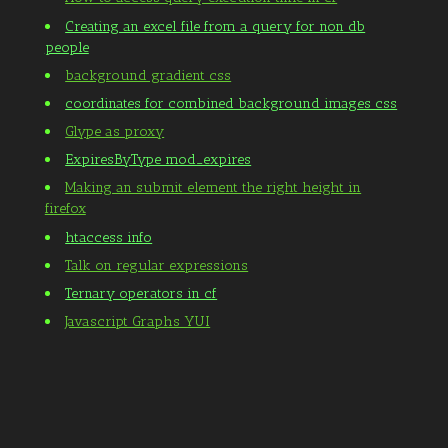
Creating an excel file from a query for non db
people
background gradient css
coordinates for combined background images css
Glype as proxy
ExpiresByType mod_expires
Making an submit element the right height in
firefox
htaccess info
Talk on regular expressions
Ternary operators in cf
Javascript Graphs YUI