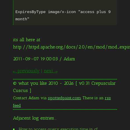
ExpiresByType image/x-icon "access plus 9
its all here at
http://httpd.apache.org/docs/2.0/en/mod/mod_expir
2011-09-07 19:00:03
/ Adam
← previously
|
next →
© what you like 2010 - 2026 [ v0.31 Crepuscular
Cuscus ]
Contact Adam via
spottedpaint.com
. There is an
rss
feed
Adjacent log entries...
How to access query execution time in cf