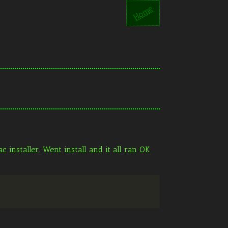
Home
 installer. Went install and it all ran OK