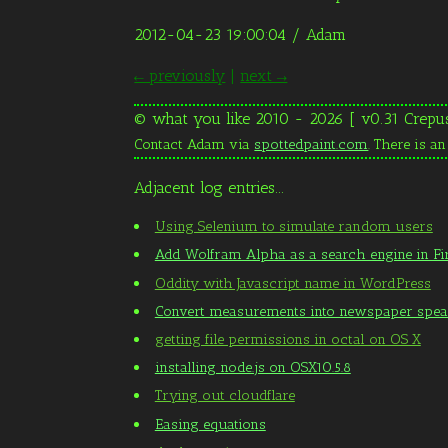
2012-04-23 19:00:04
/ Adam
← previously
|
next →
© what you like 2010 - 2026 [ v0.31 Crepu
Contact Adam via
spottedpaint.com
. There is a
Adjacent log entries...
Using Selenium to simulate random users
Add Wolfram Alpha as a search engine in Fi
Oddity with Javascript name in WordPress
Convert measurements into newspaper spe
getting file permissions in octal on OS X
installing node.js on OSX10.5.8
Trying out cloudflare
Easing equations