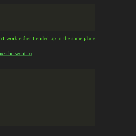
dn't work either I ended up in the same place
mes he went to
.