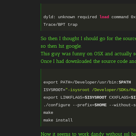
dyld: unknown required
load
command
0x
So then I thought I should go for the source
so then hit google.
This guy was funny on OSX and actually som
Once I had downloaded the source code and 
export PATH=/Developer/usr/bin:
$PATH
ISYSROOT=
"-isysroot /Developer/SDKs/Ma
export LINKFLAGS=
$ISYSROOT
CXXFLAGS=
$I
./configure --prefix=
$HOME
--without-s
make
Now it seems to work dandy without ssl but t