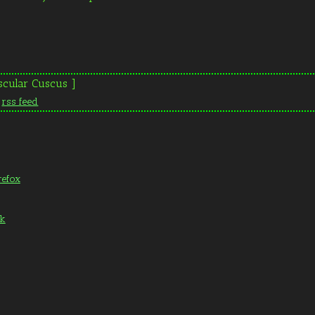
scular Cuscus ]
n
rss feed
refox
ak