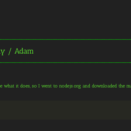
day / Adam
ee what it does, so I went to nodejs.org and downloaded the mac