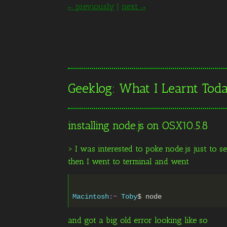
← previously
|
next →
Geeklog: What I Learnt To
installing node.js on OSX10.5.8
> I was interested to poke node.js just to s
then I went to terminal and went
Macintosh
:~
Toby
$
and got a big old error looking like so