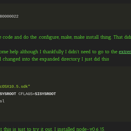
80000022
 code and do the .configure, make, make install thing. That di
e help although I thankfully I didn't need to go to the
extre
changed into the expanded directory I just did this
cOSX10.5.sdk"
SYSROOT
CFLAGS=
$ISYSROOT
sl
his is just to try it out. I installed node-v0.6.15.