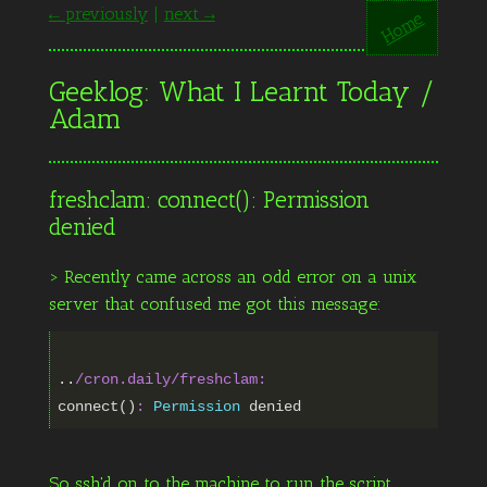
← previously
|
next →
Home
Geeklog: What I Learnt Today /
Adam
freshclam: connect(): Permission
denied
> Recently came across an odd error on a unix
server that confused me got this message:
..
/cron.daily/freshclam
:
connect()
:
Permission
So ssh'd on to the machine to run the script