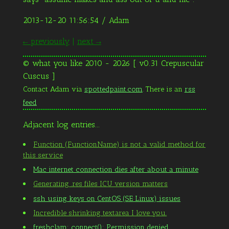
2013-12-20 11:56:54
/ Adam
← previously
|
next →
© what you like 2010 - 2026 [ v0.31 Crepuscular
Cuscus ]
Contact Adam via
spottedpaint.com
. There is an
rss
feed
Adjacent log entries...
Function (FunctionName) is not a valid method for
this service
Mac internet connection dies after about a minute
Generating .res files ICU version matters
ssh using keys on CentOS (SE Linux) issues
Incredible shrinking textarea I love you.
freshclam: connect(): Permission denied