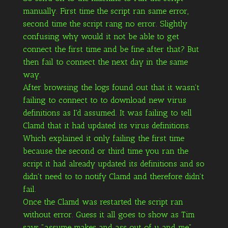
manually. First time the script ran same error,
second time the script rang no error. Slightly
confusing why would it not be able to get
connect the first time and be fine after that? But
then fail to connect the next day in the same
way.
After browsing the logs found out that it wasn't
failing to connect to to download new virus
definitions as I'd assumed. It was failing to tell
Clamd that it had updated its virus definitions.
Which explained it only failing the first time
because the second or third time you ran the
script it had already updated its definitions and so
didn't need to to notify Clamd and therefore didn't
fail.
Once the Clamd was restarted the script ran
without error. Guess it all goes to show as Tim
says "assume makes and ass out of u and me".